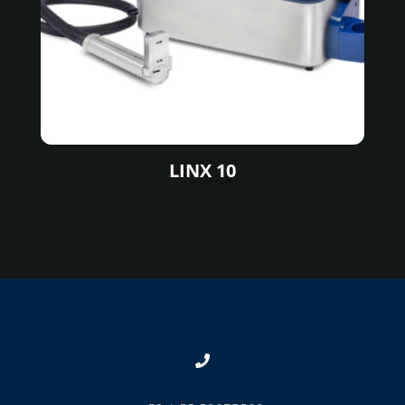
LINX 10