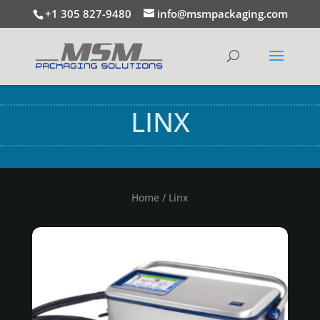
+1 305 827-9480
info@msmpackaging.com
LINX
Home
/ Linx