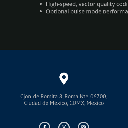
High-speed, vector quality cod
Optional pulse mode perform
Elimination of solvent and in
Red laser pointer for marking 
Product detector and shaft en
Fumes/dust extractor (with act
Multiple user interface option
Optional Air Cooling
Dynamic Focus Module
Custom and standard enclosu
Cjon. de Romita 8, Roma Nte. 06700,
Ciudad de México, CDMX, Mexico