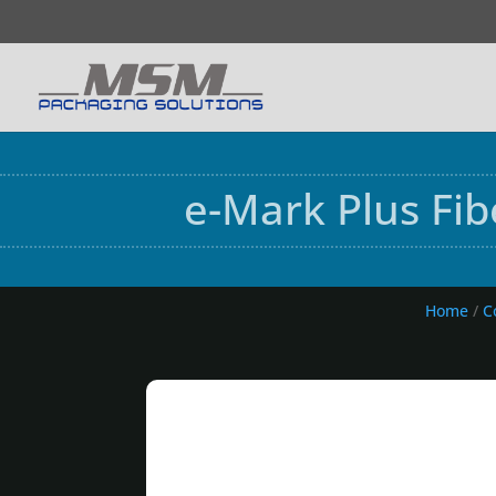
e-Mark Plus Fi
Home
/
C