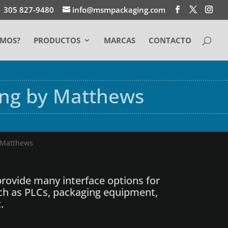
1 305 827-9480
info@msmpackaging.com
EMOS?
PRODUCTOS
MARCAS
CONTACTO
ing by Matthews
y Matthews
rovide many interface options for
ch as PLCs, packaging equipment,
.