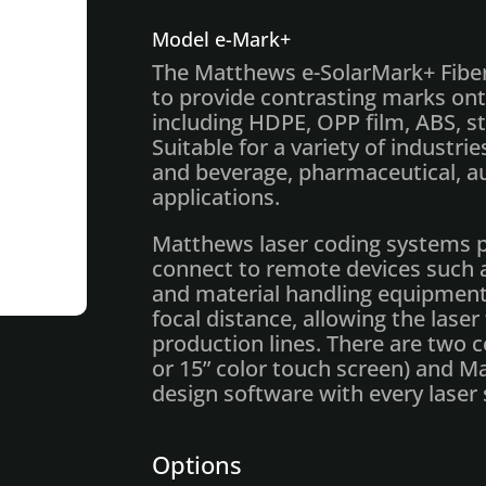
Model e-Mark+
The Matthews e-SolarMark+ Fiber
to provide contrasting marks onto
including HDPE, OPP film, ABS, st
Suitable for a variety of industries
and beverage, pharmaceutical, a
applications.
Matthews laser coding systems p
connect to remote devices such 
and material handling equipment.
focal distance, allowing the las
production lines. There are two 
or 15” color touch screen) and 
design software with every laser
Options