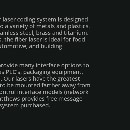
 laser coding system is designed
 a variety of metals and plastics,
ainless steel, brass and titanium.
, the fiber laser is ideal for food
utomotive, and building
rovide many interface options to
as PLC’s, packaging equipment,
 Our lasers have the greatest
er to be mounted farther away from
control interface models (network
Matthews provides free message
 system purchased.