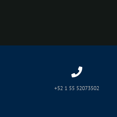
+52 1 55 52073502