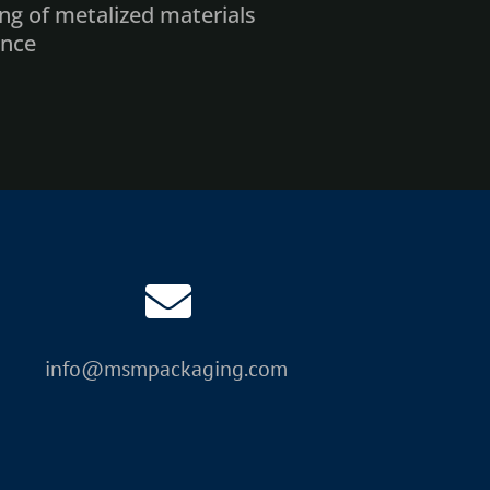
ing of metalized materials
ance
k consumables
position preview
coder
ive carbon and HEPA filter)
s (network, touch screen)
res
info@msmpackaging.com