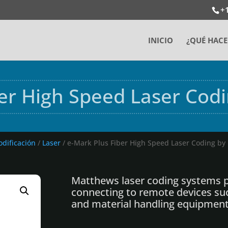
+
INICIO
¿QUÉ HAC
ber High Speed Laser Cod
odificación
/
Laser
/ e-Mark Plus Fiber High Speed Laser Coding b
Matthews laser coding systems p
connecting to remote devices su
and material handling equipment