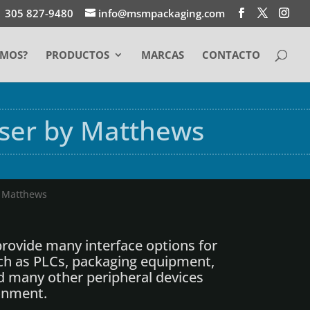
1 305 827-9480
info@msmpackaging.com
EMOS?
PRODUCTOS
MARCAS
CONTACTO
aser by Matthews
y Matthews
rovide many interface options for
ch as PLCs, packaging equipment,
d many other peripheral devices
onment.