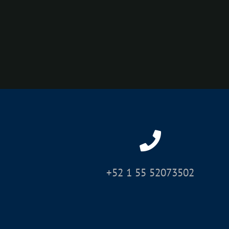
+52 1 55 52073502