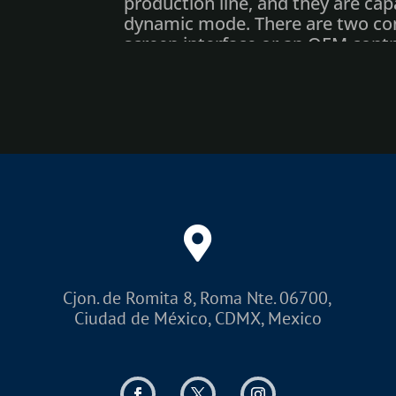
production line, and they are capa
dynamic mode. There are two cont
screen interface or an OEM contro
Matthews provides free message 
system.
The e-SolarMark+ includes upgr
diagnostic features, and a user-fr
Control unit allows full editing o
functions in print mode.
Options
Control unit, touchscreen and
Scanning head mounting exte
Cjon. de Romita 8, Roma Nte. 06700,
Water cooling
Ciudad de México, CDMX, Mexico
Flexible Beam Delivery System
Product detector and shaft en
Fumes/dust extractor (with act