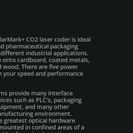
arMark+ CO2 laser coder is ideal
and pharmaceutical packaging
different industrial applications.
 onto cardboard, coated metals,
nd wood. There are five power
on your speed and performance
ms provide many interface
ices such as PLC’s, packaging
quipment, and many other
manufacturing environment.
e greatest optical hardware
 mounted in confined areas of a