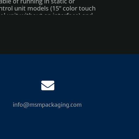
ble of running in static or
rol unit models (15” color touch
l unit without an interface) and
design software with every laser
aded PC software, enhanced
iendly, 15” graphic interface.
f messaging while the laser
 OEM base
nsion mod
info@msmpackaging.com
coder
ive carbon & HEPA filter)