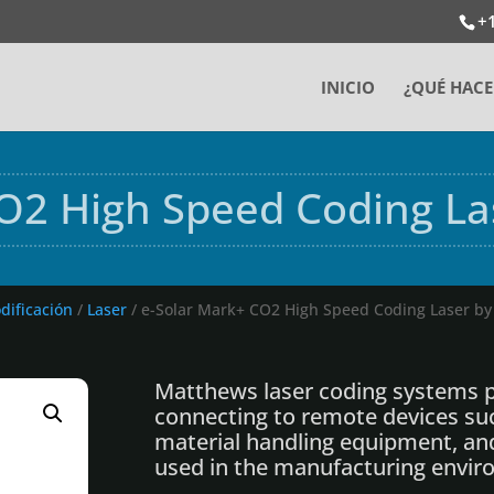
+
INICIO
¿QUÉ HAC
O2 High Speed Coding L
dificación
/
Laser
/ e-Solar Mark+ CO2 High Speed Coding Laser b
Matthews laser coding systems p
connecting to remote devices su
material handling equipment, an
used in the manufacturing envir