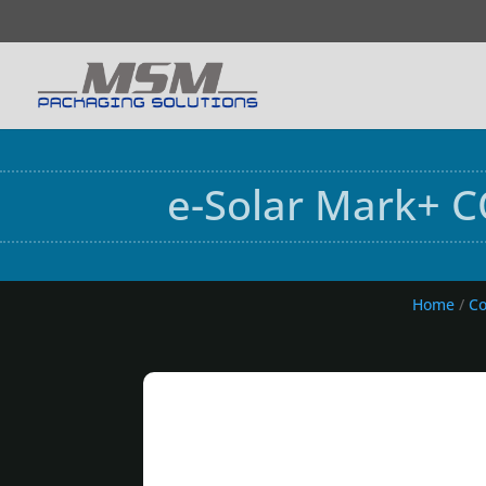
e-Solar Mark+ C
Home
/
Co