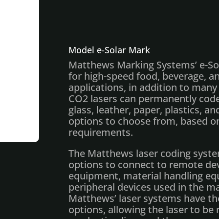
Model e-Solar Mark
Matthews Marking Systems’ e-Sol
for high-speed food, beverage, 
applications, in addition to many 
CO2 lasers can permanently code
glass, leather, paper, plastics, a
options to choose from, based 
requirements.
The Matthews laser coding syste
options to connect to remote dev
equipment, material handling e
peripheral devices used in the 
Matthews’ laser systems have th
options, allowing the laser to be